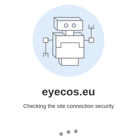
eyecos.eu
Checking the site connection security