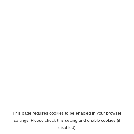
This page requires cookies to be enabled in your browser
settings. Please check this setting and enable cookies (if
disabled)