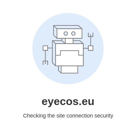
eyecos.eu
Checking the site connection security